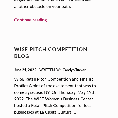
longer and harder route can just seem like
another obstacle on your path.
“The What, Why, and How of Limited Liability”
Continue reading
…
WISE PITCH COMPETITION
BLOG
POSTED ON:
June 21, 2022
WRITTEN BY:
Carolyn Tucker
WISE Retail Pitch Competition and Finalist
Profiles A hint of the excitement that was to
come Syracuse, NY: On Thursday, May 19th,
2022, The WISE Women’s Business Center
hosted a Retail Pitch Competition for local
businesses at La Casita Cultural…