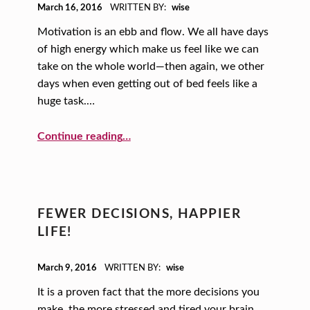
POSTED ON:
March 16, 2016
WRITTEN BY:
wise
Motivation is an ebb and flow. We all have days
of high energy which make us feel like we can
take on the whole world—then again, we other
days when even getting out of bed feels like a
huge task.…
“10 Ways to Motivate Yourself”
Continue reading
…
FEWER DECISIONS, HAPPIER
LIFE!
POSTED ON:
March 9, 2016
WRITTEN BY:
wise
It is a proven fact that the more decisions you
make, the more stressed and tired your brain