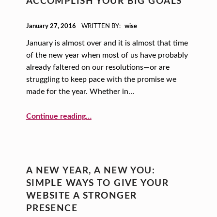
ACCOMPLISH YOUR BIG GOALS
POSTED ON:
January 27, 2016
WRITTEN BY:
wise
January is almost over and it is almost that time
of the new year when most of us have probably
already faltered on our resolutions—or are
struggling to keep pace with the promise we
made for the year. Whether in…
“Accomplish Your Big Goals”
Continue reading
…
A NEW YEAR, A NEW YOU:
SIMPLE WAYS TO GIVE YOUR
WEBSITE A STRONGER
PRESENCE