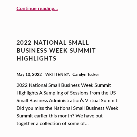
“WISE Pitch Competition Blog”
Continue reading
…
2022 NATIONAL SMALL
BUSINESS WEEK SUMMIT
HIGHLIGHTS
POSTED ON:
May 10, 2022
WRITTEN BY:
Carolyn Tucker
2022 National Small Business Week Summit
Highlights A Sampling of Sessions from the US
Small Business Administration’s Virtual Summit
Did you miss the National Small Business Week
Summit earlier this month? We have put
together a collection of some of…