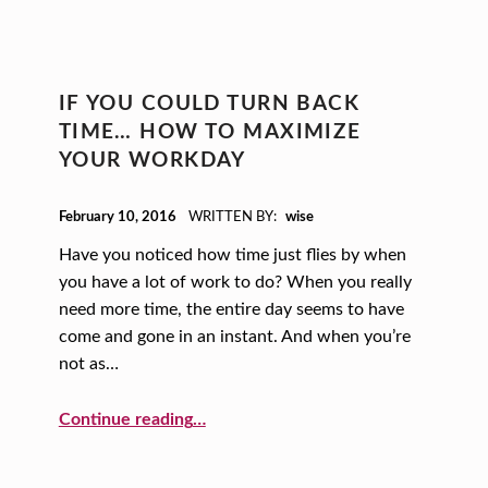
IF YOU COULD TURN BACK
TIME… HOW TO MAXIMIZE
YOUR WORKDAY
POSTED ON:
February 10, 2016
WRITTEN BY:
wise
Have you noticed how time just flies by when
you have a lot of work to do? When you really
need more time, the entire day seems to have
come and gone in an instant. And when you’re
not as…
“If You Could Turn Back Time… How to Maximize Your Workday”
Continue reading
…