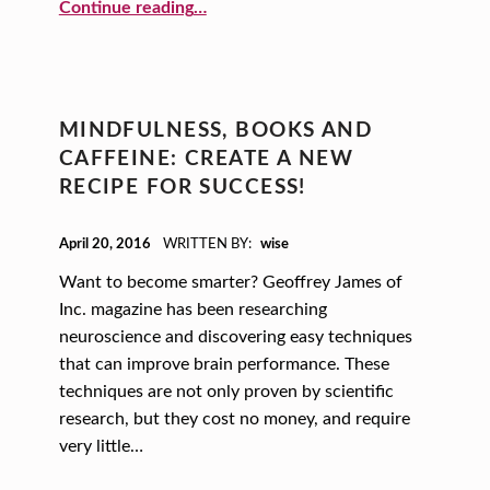
“2022 National Small Business Week Summit Highlights”
Continue reading
…
MINDFULNESS, BOOKS AND
CAFFEINE: CREATE A NEW
RECIPE FOR SUCCESS!
POSTED ON:
April 20, 2016
WRITTEN BY:
wise
Want to become smarter? Geoffrey James of
Inc. magazine has been researching
neuroscience and discovering easy techniques
that can improve brain performance. These
techniques are not only proven by scientific
research, but they cost no money, and require
very little…