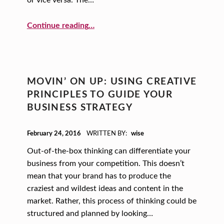
or vice versa. The…
“Finding a Great Mentor”
Continue reading
…
MOVIN’ ON UP: USING CREATIVE
PRINCIPLES TO GUIDE YOUR
BUSINESS STRATEGY
POSTED ON:
February 24, 2016
WRITTEN BY:
wise
Out-of-the-box thinking can differentiate your
business from your competition. This doesn’t
mean that your brand has to produce the
craziest and wildest ideas and content in the
market. Rather, this process of thinking could be
structured and planned by looking…