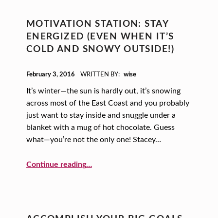
MOTIVATION STATION: STAY
ENERGIZED (EVEN WHEN IT’S
COLD AND SNOWY OUTSIDE!)
POSTED ON:
February 3, 2016
WRITTEN BY:
wise
It’s winter—the sun is hardly out, it’s snowing
across most of the East Coast and you probably
just want to stay inside and snuggle under a
blanket with a mug of hot chocolate. Guess
what—you’re not the only one! Stacey…
“Motivation Station: Stay Energized (even when it’s cold and snowy outside!)”
Continue reading
…