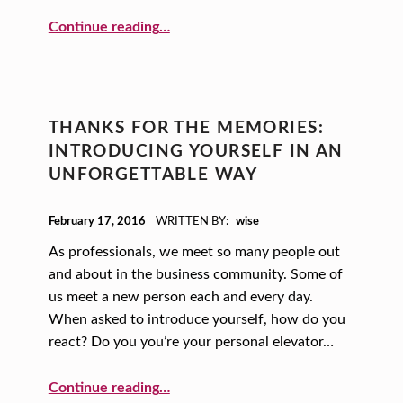
“Movin’ On Up: Using Creative Principles to Guide Your Business Strategy”
Continue reading
…
THANKS FOR THE MEMORIES:
INTRODUCING YOURSELF IN AN
UNFORGETTABLE WAY
POSTED ON:
February 17, 2016
WRITTEN BY:
wise
As professionals, we meet so many people out
and about in the business community. Some of
us meet a new person each and every day.
When asked to introduce yourself, how do you
react? Do you you’re your personal elevator…
“Thanks for the Memories: Introducing Yourself in an Unforgettable Way”
Continue reading
…