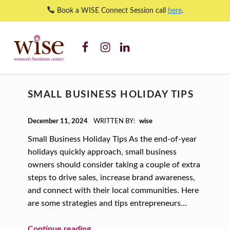
Book a WISE Connect Session call
here
.
WISE WBC Facebook
WISE WBC Instagram
WISE WBC Linked In
small business – WISE Women's Business Center
WISE WOMEN'S BUSINESS CENTER
SUPPORTING CNY'S WOMEN BUSINESS OWNERS
C
SMALL BUSINESS HOLIDAY TIPS
A
T
POSTED ON:
December 11, 2024
WRITTEN BY:
wise
E
Small Business Holiday Tips As the end-of-year
G
holidays quickly approach, small business
O
owners should consider taking a couple of extra
steps to drive sales, increase brand awareness,
R
and connect with their local communities. Here
Y
are some strategies and tips entrepreneurs…
:
“Small Business Holiday Tips”
Continue reading
…