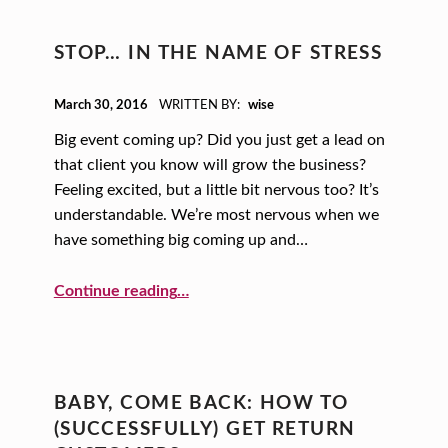
STOP… IN THE NAME OF STRESS
POSTED ON:
March 30, 2016
WRITTEN BY:
wise
Big event coming up? Did you just get a lead on
that client you know will grow the business?
Feeling excited, but a little bit nervous too? It’s
understandable. We’re most nervous when we
have something big coming up and…
“STOP… In the Name of Stress”
Continue reading
…
BABY, COME BACK: HOW TO
(SUCCESSFULLY) GET RETURN