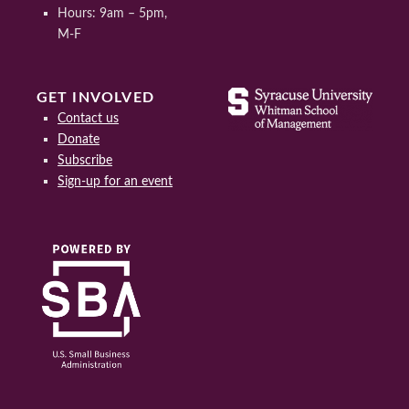
Hours: 9am – 5pm,
M-F
GET INVOLVED
Contact us
Donate
Subscribe
Sign-up for an event