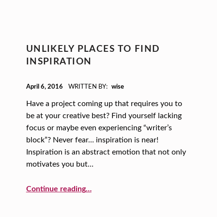
UNLIKELY PLACES TO FIND
INSPIRATION
POSTED ON:
April 6, 2016
WRITTEN BY:
wise
Have a project coming up that requires you to
be at your creative best? Find yourself lacking
focus or maybe even experiencing “writer’s
block”? Never fear… inspiration is near!
Inspiration is an abstract emotion that not only
motivates you but…
“Unlikely Places to Find Inspiration”
Continue reading
…