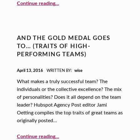
“Mindfulness, Books and Caffeine: Create a New Recipe for Success!”
Continue reading
…
AND THE GOLD MEDAL GOES
TO… (TRAITS OF HIGH-
PERFORMING TEAMS)
POSTED ON:
April 13, 2016
WRITTEN BY:
wise
What makes a truly successful team? The
individuals or the collective excellence? The mix
of personalities? Does it all depend on the team
leader? Hubspot Agency Post editor Jami
Oetting compiles the top traits of great teams as
originally posted…
“And the Gold Medal Goes to… (Traits of High-performing Teams)”
Continue reading
…