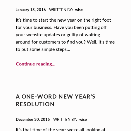
POSTED ON:
January 13, 2016
WRITTEN BY:
wise
It’s time to start the new year on the right foot
for your business. Have you been putting off
your website updates or guilty of waiting
around for customers to find you? Well, it’s time
to put some simple steps…
Continue reading
…
“A New Year, A New You: Simple Ways to Give Your Website a Stronger Presence”
A ONE-WORD NEW YEAR’S
RESOLUTION
POSTED ON:
December 30, 2015
WRITTEN BY:
wise
It’s that time of the year: we’re all looking at