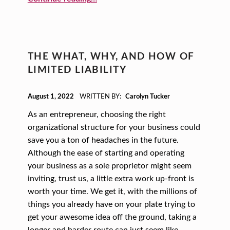
S
M
A
L
THE WHAT, WHY, AND HOW OF
L
LIMITED LIABILITY
B
POSTED ON:
U
August 1, 2022
WRITTEN BY:
Carolyn Tucker
S
As an entrepreneur, choosing the right
organizational structure for your business could
I
save you a ton of headaches in the future.
N
Although the ease of starting and operating
E
your business as a sole proprietor might seem
S
inviting, trust us, a little extra work up-front is
worth your time. We get it, with the millions of
S
things you already have on your plate trying to
get your awesome idea off the ground, taking a