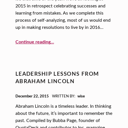
2015 in retrospect celebrating successes and
learning from mistakes. As we complete this
process of self-analyzing, most of us would end
up in making resolutions to live by in 2016…
“A One-word New Year’s Resolution”
Continue reading
…
LEADERSHIP LESSONS FROM
ABRAHAM LINCOLN
POSTED ON:
December 22, 2015
WRITTEN BY:
wise
Abraham Lincoln is a timeless leader. In thinking
about the future, it’s important to remember the
past. Compiled by Bubba Page, founder of
QuotaDeck and contributor to Inc. magazine,