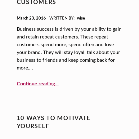
CUSTOMERS
POSTED ON:
March 23, 2016
WRITTEN BY:
wise
Business success is driven by your ability to gain
and retain repeat customers. These repeat
customers spend more, spend often and love
your brand. They will stay loyal, talk about your
business to friends and keep coming back for
more.…
“Baby, Come Back: How to (Successfully) Get Return Customers”
Continue reading
…
10 WAYS TO MOTIVATE
YOURSELF