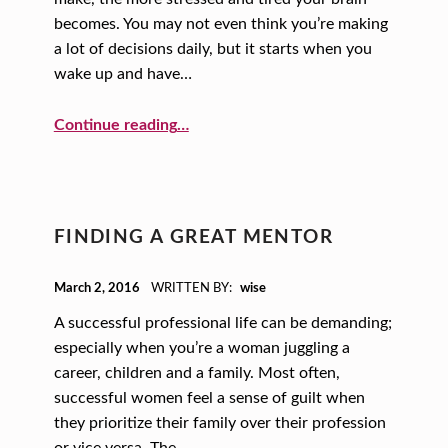
becomes. You may not even think you’re making
a lot of decisions daily, but it starts when you
wake up and have…
“Fewer Decisions, Happier Life!”
Continue reading
…
FINDING A GREAT MENTOR
POSTED ON:
March 2, 2016
WRITTEN BY:
wise
A successful professional life can be demanding;
especially when you’re a woman juggling a
career, children and a family. Most often,
successful women feel a sense of guilt when
they prioritize their family over their profession