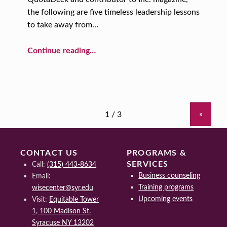
the following are five timeless leadership lessons
to take away from…
“Leadership Lessons from Abraham Lincoln”
Continue reading
…
»
CONTACT US
PROGRAMS &
SERVICES
Call:
(315) 443-8634
Business counseling
Email:
Training programs
wisecenter@syr.edu
Upcoming events
Visit:
Equitable Tower
1, 100 Madison St.
Syracuse NY 13202