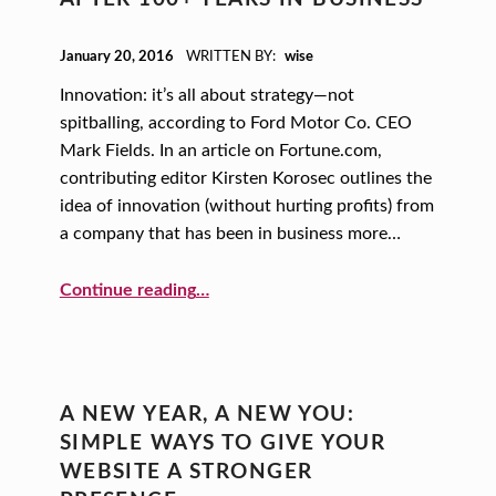
POSTED ON:
January 20, 2016
WRITTEN BY:
wise
Innovation: it’s all about strategy—not
spitballing, according to Ford Motor Co. CEO
Mark Fields. In an article on Fortune.com,
contributing editor Kirsten Korosec outlines the
idea of innovation (without hurting profits) from
a company that has been in business more…
Continue reading
…
“A New Year, A New You: How to be Innovative… Even After 100+ Years in Business”
A NEW YEAR, A NEW YOU:
SIMPLE WAYS TO GIVE YOUR
WEBSITE A STRONGER