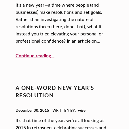
It’s a new year—a time where people (and
businesses) make resolutions and set goals.
Rather than investigating the nature of
resolutions (been there, done that), what if
instead you tried elevating your personal or
professional confidence? In an article on…
“A New Year, A New You: Elevate Your Confidence”
Continue reading
…
A ONE-WORD NEW YEAR’S
RESOLUTION
POSTED ON:
December 30, 2015
WRITTEN BY:
wise
It’s that time of the year: we’re all looking at
2015 in retrospect celebrating successes and