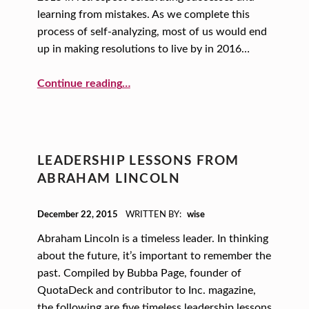
learning from mistakes. As we complete this
process of self-analyzing, most of us would end
up in making resolutions to live by in 2016…
“A One-word New Year’s Resolution”
Continue reading
…
LEADERSHIP LESSONS FROM
ABRAHAM LINCOLN
POSTED ON:
December 22, 2015
WRITTEN BY:
wise
Abraham Lincoln is a timeless leader. In thinking
about the future, it’s important to remember the
past. Compiled by Bubba Page, founder of
QuotaDeck and contributor to Inc. magazine,
the following are five timeless leadership lessons