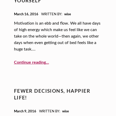
YOURSELF
POSTED ON:
March 16, 2016
WRITTEN BY:
wise
Motivation is an ebb and flow. We all have days
of high energy which make us feel like we can
take on the whole world—then again, we other
days when even getting out of bed feels like a
huge task.…
“10 Ways to Motivate Yourself”
Continue reading
…
FEWER DECISIONS, HAPPIER
LIFE!
POSTED ON:
March 9, 2016
WRITTEN BY:
wise