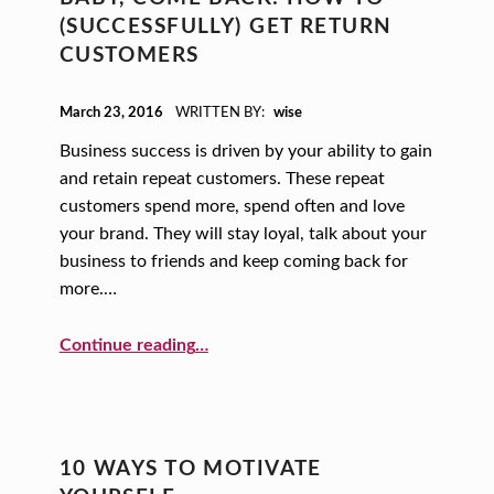
(SUCCESSFULLY) GET RETURN
CUSTOMERS
POSTED ON:
March 23, 2016
WRITTEN BY:
wise
Business success is driven by your ability to gain
and retain repeat customers. These repeat
customers spend more, spend often and love
your brand. They will stay loyal, talk about your
business to friends and keep coming back for
more.…
“Baby, Come Back: How to (Successfully) Get Return Customers”
Continue reading
…
10 WAYS TO MOTIVATE