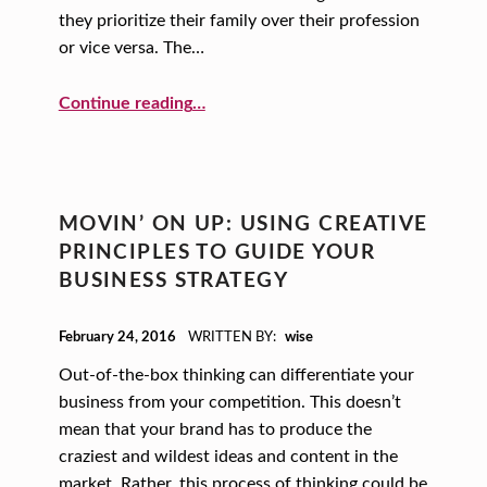
they prioritize their family over their profession
or vice versa. The…
“Finding a Great Mentor”
Continue reading
…
MOVIN’ ON UP: USING CREATIVE
PRINCIPLES TO GUIDE YOUR
BUSINESS STRATEGY
POSTED ON:
February 24, 2016
WRITTEN BY:
wise
Out-of-the-box thinking can differentiate your
business from your competition. This doesn’t
mean that your brand has to produce the
craziest and wildest ideas and content in the
market. Rather, this process of thinking could be