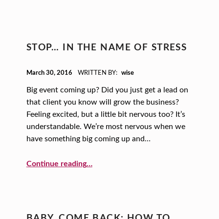
STOP… IN THE NAME OF STRESS
POSTED ON:
March 30, 2016
WRITTEN BY:
wise
Big event coming up? Did you just get a lead on
that client you know will grow the business?
Feeling excited, but a little bit nervous too? It’s
understandable. We’re most nervous when we
have something big coming up and…
“STOP… In the Name of Stress”
Continue reading
…
BABY, COME BACK: HOW TO