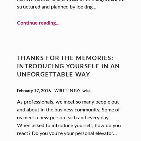
structured and planned by looking…
“Movin’ On Up: Using Creative Principles to Guide Your Business Strategy”
Continue reading
…
THANKS FOR THE MEMORIES:
INTRODUCING YOURSELF IN AN
UNFORGETTABLE WAY
POSTED ON:
February 17, 2016
WRITTEN BY:
wise
As professionals, we meet so many people out
and about in the business community. Some of
us meet a new person each and every day.
When asked to introduce yourself, how do you
react? Do you you’re your personal elevator…