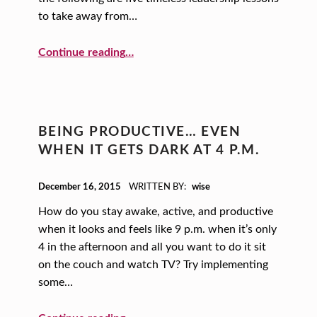
to take away from…
“Leadership Lessons from Abraham Lincoln”
Continue reading
…
BEING PRODUCTIVE… EVEN
WHEN IT GETS DARK AT 4 P.M.
POSTED ON:
December 16, 2015
WRITTEN BY:
wise
How do you stay awake, active, and productive
when it looks and feels like 9 p.m. when it’s only
4 in the afternoon and all you want to do it sit
on the couch and watch TV? Try implementing
some…
“Being Productive… Even When it Gets Dark at 4 p.m.”