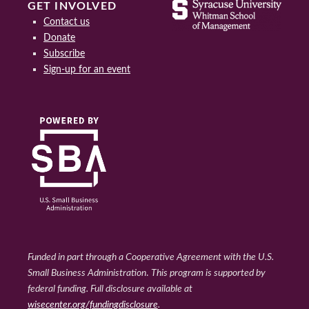
GET INVOLVED
Contact us
Donate
Subscribe
Sign-up for an event
Funded in part through a Cooperative Agreement with the U.S.
Small Business Administration
.
This program is supported by
federal funding. Full disclosure available at
wisecenter.org/fundingdisclosure
.