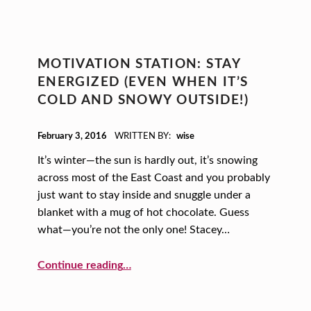
MOTIVATION STATION: STAY
ENERGIZED (EVEN WHEN IT’S
COLD AND SNOWY OUTSIDE!)
POSTED ON:
February 3, 2016
WRITTEN BY:
wise
It’s winter—the sun is hardly out, it’s snowing
across most of the East Coast and you probably
just want to stay inside and snuggle under a
blanket with a mug of hot chocolate. Guess
what—you’re not the only one! Stacey…
“Motivation Station: Stay Energized (even when it’s cold and snowy outside!)”
Continue reading
…