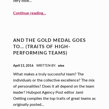
E
very little…
S
“Mindfulness, Books and Caffeine: Create a New Recipe for Success!”
Continue reading
…
AND THE GOLD MEDAL GOES
TO… (TRAITS OF HIGH-
PERFORMING TEAMS)
POSTED ON:
April 13, 2016
WRITTEN BY:
wise
What makes a truly successful team? The
individuals or the collective excellence? The mix
of personalities? Does it all depend on the team
leader? Hubspot Agency Post editor Jami
Oetting compiles the top traits of great teams as
originally posted…