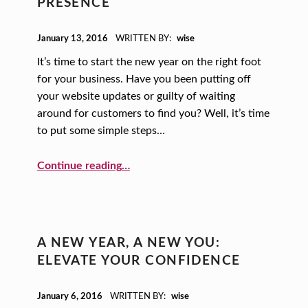
PRESENCE
POSTED ON:
January 13, 2016
WRITTEN BY:
wise
It’s time to start the new year on the right foot
for your business. Have you been putting off
your website updates or guilty of waiting
around for customers to find you? Well, it’s time
to put some simple steps…
Continue reading
…
“A New Year, A New You: Simple Ways to Give Your Website a Stronger Presence”
A NEW YEAR, A NEW YOU:
ELEVATE YOUR CONFIDENCE
POSTED ON:
January 6, 2016
WRITTEN BY:
wise