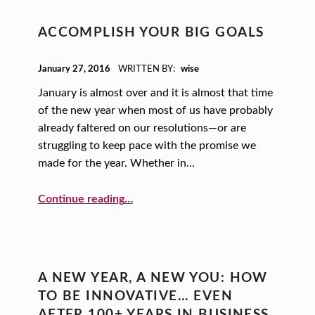
ACCOMPLISH YOUR BIG GOALS
POSTED ON:
January 27, 2016
WRITTEN BY:
wise
January is almost over and it is almost that time
of the new year when most of us have probably
already faltered on our resolutions—or are
struggling to keep pace with the promise we
made for the year. Whether in…
“Accomplish Your Big Goals”
Continue reading
…
A NEW YEAR, A NEW YOU: HOW
TO BE INNOVATIVE… EVEN
AFTER 100+ YEARS IN BUSINESS