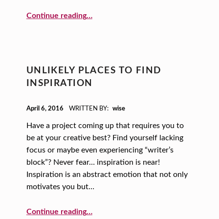
“And the Gold Medal Goes to… (Traits of High-performing Teams)”
Continue reading
…
UNLIKELY PLACES TO FIND
INSPIRATION
POSTED ON:
April 6, 2016
WRITTEN BY:
wise
Have a project coming up that requires you to
be at your creative best? Find yourself lacking
focus or maybe even experiencing “writer’s
block”? Never fear… inspiration is near!
Inspiration is an abstract emotion that not only
motivates you but…
“Unlikely Places to Find Inspiration”
Continue reading
…