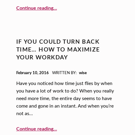
“Thanks for the Memories: Introducing Yourself in an Unforgettable Way”
Continue reading
…
IF YOU COULD TURN BACK
TIME… HOW TO MAXIMIZE
YOUR WORKDAY
POSTED ON:
February 10, 2016
WRITTEN BY:
wise
Have you noticed how time just flies by when
you have a lot of work to do? When you really
need more time, the entire day seems to have
come and gone in an instant. And when you’re
not as…
“If You Could Turn Back Time… How to Maximize Your Workday”
Continue reading
…