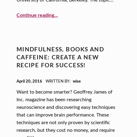
S
T
“Seeds of Resilience: The Strength and Leadership of Sheryl Sandberg”
Continue reading
…
A
R
T
-
MINDFULNESS, BOOKS AND
U
CAFFEINE: CREATE A NEW
RECIPE FOR SUCCESS!
P
V
POSTED ON:
April 20, 2016
WRITTEN BY:
wise
E
Want to become smarter? Geoffrey James of
N
Inc. magazine has been researching
T
neuroscience and discovering easy techniques
that can improve brain performance. These
U
techniques are not only proven by scientific
R
research, but they cost no money, and require