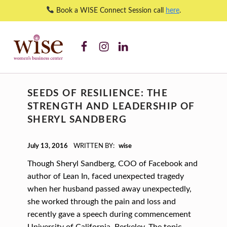
Book a WISE Connect Session call
here
.
WISE WBC Facebook
WISE WBC Instagram
WISE WBC Linked In
start-up ventures – WISE Women's Business Center
WISE WOMEN'S BUSINESS CENTER
SUPPORTING CNY'S WOMEN BUSINESS OWNERS
C
SEEDS OF RESILIENCE: THE
A
STRENGTH AND LEADERSHIP OF
T
SHERYL SANDBERG
E
POSTED ON:
G
July 13, 2016
WRITTEN BY:
wise
O
Though Sheryl Sandberg, COO of Facebook and
R
author of Lean In, faced unexpected tragedy
when her husband passed away unexpectedly,
Y
she worked through the pain and loss and
:
recently gave a speech during commencement
University of California, Berkeley. The topic…