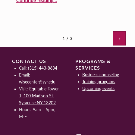
Continue reading
…
»
CONTACT US
PROGRAMS &
SERVICES
Call:
(315) 443-8634
Business counseling
Email:
Training programs
wisecenter@syr.edu
Upcoming events
Visit:
Equitable Tower
1, 100 Madison St.
Syracuse NY 13202
Hours: 9am – 5pm,
M-F