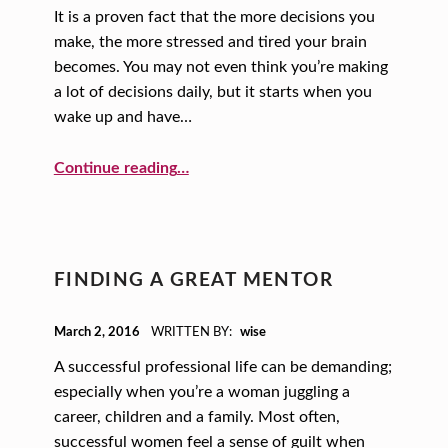
It is a proven fact that the more decisions you
make, the more stressed and tired your brain
becomes. You may not even think you’re making
a lot of decisions daily, but it starts when you
wake up and have…
“Fewer Decisions, Happier Life!”
Continue reading
…
FINDING A GREAT MENTOR
POSTED ON:
March 2, 2016
WRITTEN BY:
wise
A successful professional life can be demanding;
especially when you’re a woman juggling a
career, children and a family. Most often,
successful women feel a sense of guilt when