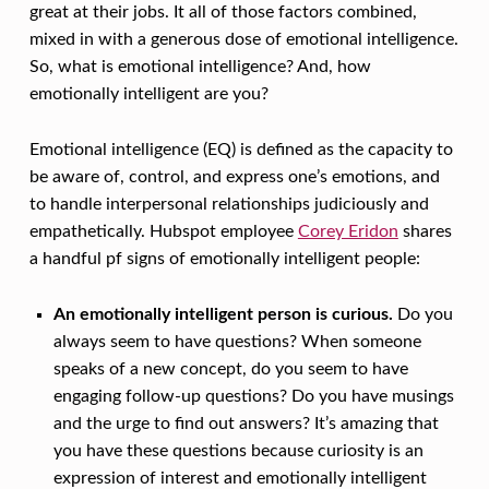
T
great at their jobs. It all of those factors combined,
I
mixed in with a generous dose of emotional intelligence.
O
So, what is emotional intelligence? And, how
emotionally intelligent are you?
N
A
Emotional intelligence (EQ) is defined as the capacity to
L
be aware of, control, and express one’s emotions, and
to handle interpersonal relationships judiciously and
L
empathetically. Hubspot employee
Corey Eridon
shares
Y
a handful pf signs of emotionally intelligent people:
I
N
An emotionally intelligent person is curious.
Do you
always seem to have questions? When someone
T
speaks of a new concept, do you seem to have
E
engaging follow-up questions? Do you have musings
L
and the urge to find out answers? It’s amazing that
L
you have these questions because curiosity is an
expression of interest and emotionally intelligent