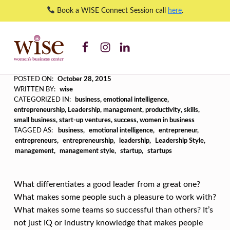
Book a WISE Connect Session call
here
.
WISE WBC Facebook
WISE WBC Instagram
WISE WBC Linked In
Are You Emotionally Intelligent? – WISE Women's Business Center
WISE WOMEN'S BUSINESS CENTER
SUPPORTING CNY'S WOMEN BUSINESS OWNERS
A
POSTED ON:
October 28, 2015
WRITTEN BY:
wise
R
CATEGORIZED IN:
business
,
emotional intelligence
,
entrepreneurship
,
Leadership
,
management
,
productivity
,
skills
,
E
small business
,
start-up ventures
,
success
,
women in business
Y
TAGGED AS:
business
emotional intelligence
entrepreneur
entrepreneurs
entrepreneurship
leadership
Leadership Style
O
management
management style
startup
startups
U
E
What differentiates a good leader from a great one?
M
What makes some people such a pleasure to work with?
What makes some teams so successful than others? It’s
O
not just IQ or industry knowledge that makes people