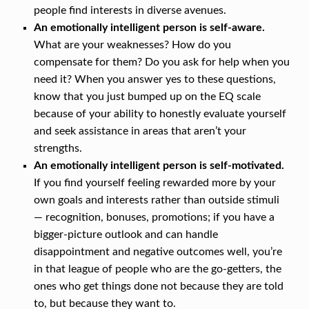
I
people find interests in diverse avenues.
G
An emotionally intelligent person is self-aware.
E
What are your weaknesses? How do you
compensate for them? Do you ask for help when you
N
need it? When you answer yes to these questions,
T
know that you just bumped up on the EQ scale
?
because of your ability to honestly evaluate yourself
and seek assistance in areas that aren’t your
strengths.
An emotionally intelligent person is self-motivated.
If you find yourself feeling rewarded more by your
own goals and interests rather than outside stimuli
— recognition, bonuses, promotions; if you have a
bigger-picture outlook and can handle
disappointment and negative outcomes well, you’re
in that league of people who are the go-getters, the
ones who get things done not because they are told
to, but because they want to.