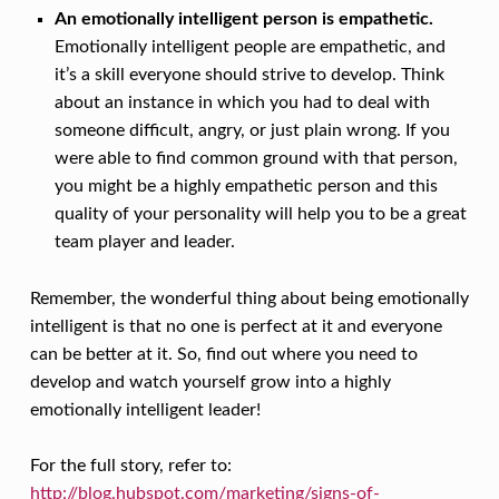
An emotionally intelligent person is empathetic.
Emotionally intelligent people are empathetic, and
it’s a skill everyone should strive to develop. Think
about an instance in which you had to deal with
someone difficult, angry, or just plain wrong. If you
were able to find common ground with that person,
you might be a highly empathetic person and this
quality of your personality will help you to be a great
team player and leader.
Remember, the wonderful thing about being emotionally
intelligent is that no one is perfect at it and everyone
can be better at it. So, find out where you need to
develop and watch yourself grow into a highly
emotionally intelligent leader!
For the full story, refer to:
http://blog.hubspot.com/marketing/signs-of-