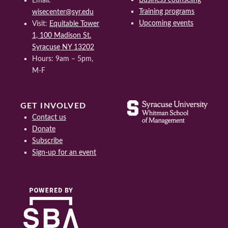
Email:
Training programs
wisecenter@syr.edu
Upcoming events
Visit:
Equitable Tower
1, 100 Madison St.
Syracuse NY 13202
Hours: 9am – 5pm,
M-F
GET INVOLVED
Contact us
Donate
Subscribe
Sign-up for an event