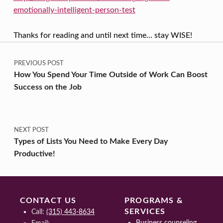
emotionally-intelligent-person-test
Thanks for reading and until next time… stay WISE!
Post navigation
Skip back to main navigation
PREVIOUS POST
How You Spend Your Time Outside of Work Can Boost
Success on the Job
NEXT POST
Types of Lists You Need to Make Every Day
Productive!
CONTACT US
PROGRAMS &
SERVICES
Call:
(315) 443-8634
Business counseling