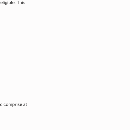
ligible. This
ic comprise at