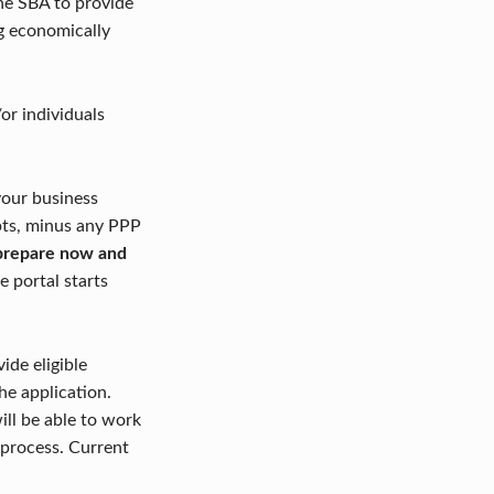
the SBA to provide
ng economically
or individuals
your business
ipts, minus any PPP
d prepare now and
he portal starts
ide eligible
he application.
ill be able to work
 process. Current