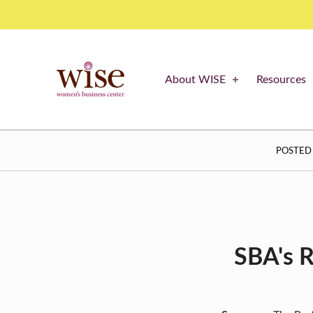
Restaurant Revitalization Fund – what you need to know – WISE Women's Business Center
WISE WOMEN'S BUSINESS CENTER
About WISE
Resources
SUPPORTING CNY'S WOMEN BUSINESS OWNERS
R
POSTED
E
S
T
A
SBA's R
U
R