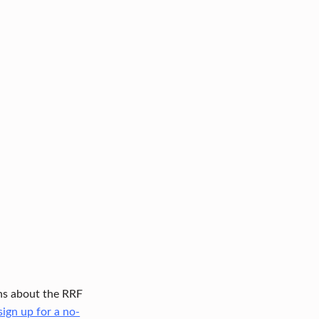
ions about the RRF
sign up for a no-