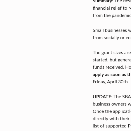
Summary
: The Res
financial relief to
A
from the pandemic
N
Small businesses w
T
from socially or e
R
The grant sizes ar
E
started, but gener
V
funds received. How
apply as soon as 
I
Friday, April 30th.
T
UPDATE
: The SBA
A
business owners wi
Once the applicatio
L
directly with thei
I
list of supported 