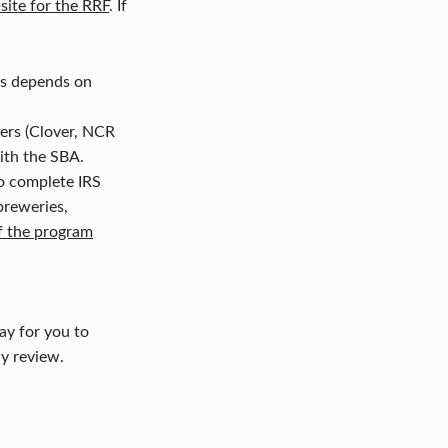
site for the RRF
. If
is depends on
ners (Clover, NCR
with the SBA.
to complete IRS
 breweries,
f the program
ay for you to
y review.