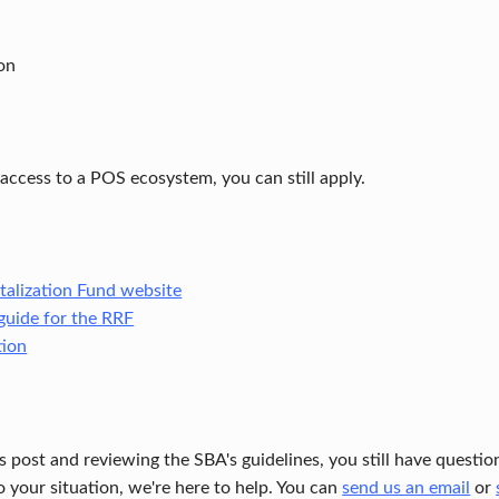
on
 access to a POS ecosystem, you can still apply.
talization Fund website
guide for the RRF
tion
his post and reviewing the SBA's guidelines, you still have quest
o your situation, we're here to help. You can
send us an email
or