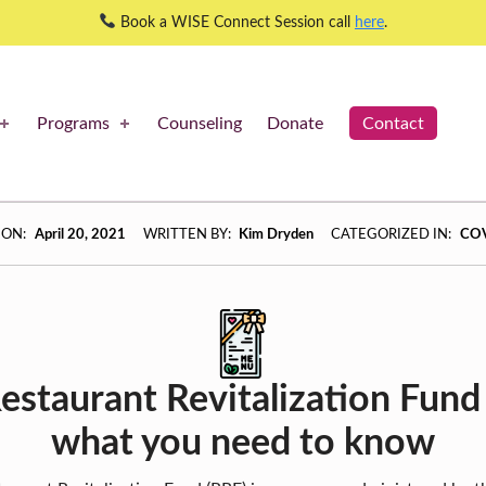
Book a WISE Connect Session call
here
.
Programs
Counseling
Donate
Contact
 ON:
April 20, 2021
WRITTEN BY:
Kim Dryden
CATEGORIZED IN:
CO
estaurant Revitalization Fund 
what you need to know