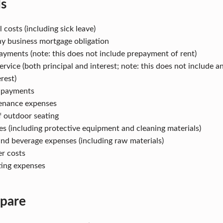
ds
 costs (including sick leave)
y business mortgage obligation
ayments (note: this does not include prepayment of rent)
ervice (both principal and interest; note: this does not include 
erest)
y payments
enance expenses
f outdoor seating
es (including protective equipment and cleaning materials)
nd beverage expenses (including raw materials)
er costs
ting expenses
pare