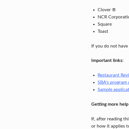
Z
Clover ®
NCR Corporati
A
Square
T
Toast
I
If you do not have
O
Important links
:
N
F
Restaurant Revi
SBA's program 
U
Sample applica
N
Getting more help
D
If, after reading t
–
or how it applies t