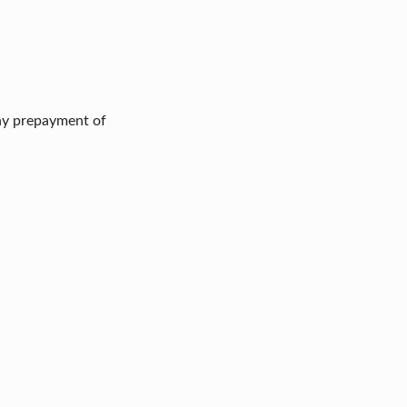
any prepayment of