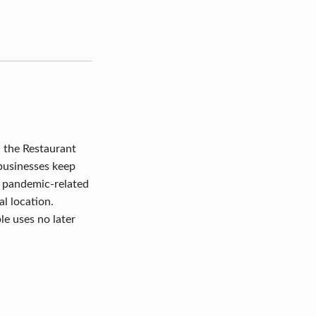
 the Restaurant
 businesses keep
r pandemic-related
l location.
le uses no later