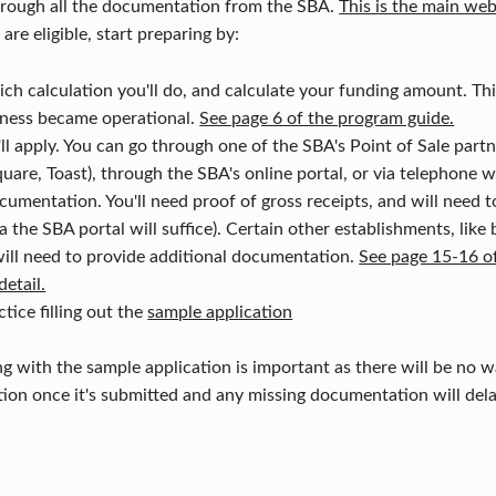
through all the documentation from the SBA.
This is the main web
re eligible, start preparing by:
h calculation you'll do, and calculate your funding amount. Th
ness became operational.
See page 6 of the program guide.
 apply. You can go through one of the SBA's Point of Sale part
uare, Toast), through the SBA's online portal, or via telephone 
cumentation. You'll need proof of gross receipts, and will need 
 the SBA portal will suffice). Certain other establishments, like
 will need to provide additional documentation.
See page 15-16 o
detail.
tice filling out the
sample application
ng with the sample application is important as there will be no w
ion once it's submitted and any missing documentation will dela