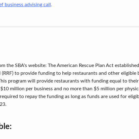
f business advising call
.
om the SBA's website: The American Rescue Plan Act established
d (RRF) to provide funding to help restaurants and other eligible
This program will provide restaurants with funding equal to thei
 $10 million per business and no more than $5 million per physica
required to repay the funding as long as funds are used for eligib
23.
ble: