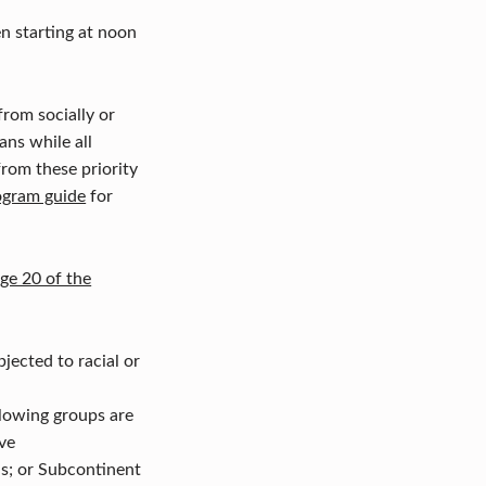
en starting at noon
rom socially or
ans while all
from these priority
ogram guide
for
ge 20 of the
ected to racial or
llowing groups are
ve
ns; or Subcontinent