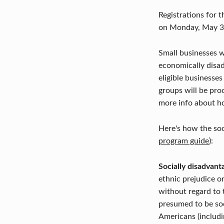
Registrations for t
on Monday, May 3r
Small businesses w
economically disad
eligible businesses
groups will be pr
more info about h
Here's how the soc
program guide
):
Socially disadvant
ethnic prejudice o
without regard to 
presumed to be soc
Americans (includi