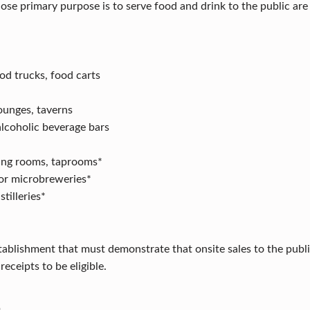
se primary purpose is to serve food and drink to the public are e
od trucks, food carts
lounges, taverns
lcoholic beverage bars
ing rooms, taprooms*
or microbreweries*
tilleries*
stablishment that must demonstrate that onsite sales to the publ
receipts to be eligible.