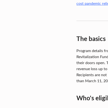
W
cost pandemic relie
H
A
T
The basics
Y
Program details fr
O
Revitalization Fun
U
their doors open. 
revenue loss up to
N
Recipients are not 
E
than March 11, 20
E
Who's eligi
D