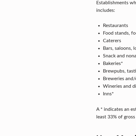
T
Establishments who
includes:
O
Restaurants
K
Food stands, fo
N
Caterers
Bars, saloons, 
O
Snack and nona
W
Bakeries*
Brewpubs, tast
Breweries and/
Wineries and dis
Inns*
A * indicates an e
least 33% of gross 