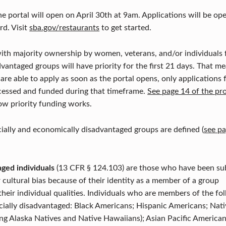
he portal will open on April 30th at 9am. Applications will be op
d. Visit
sba.gov/restaurants
to get started.
ith majority ownership by women, veterans, and/or individuals f
vantaged groups will have priority for the first 21 days. That me
 are able to apply as soon as the portal opens, only applications 
ocessed and funded during that timeframe.
See page 14 of the pr
ow priority funding works.
ially and economically disadvantaged groups are defined (
see pa
aged individuals
(13 CFR § 124.103) are those who have been subj
r cultural bias because of their identity as a member of a group
their individual qualities. Individuals who are members of the fo
ially disadvantaged: Black Americans; Hispanic Americans; Nati
ng Alaska Natives and Native Hawaiians); Asian Pacific America