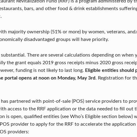
taurant Revitalization Fund (RRF) is a program administered by 
 restaurants, bars, and other food & drink establishments sufferi
.
ith majority ownership (51% or more) by women, veterans, and/
conomically disadvantaged groups will have priority.
e substantial. There are several calculations depending on when 
ally the grant equals 2019 gross receipts minus 2020 gross rece
ever, funding is not likely to last long.
Eligible entities shoul
the portal opens at noon on Monday, May 3rd
. Registration for t
 has partnered with point-of-sale (POS) service providers to prov
th access to the RRF application or the data needed to fill out t
n is open, qualified entities (see Who’s Eligible section below) w
r POS provider to apply for the RRF to accelerate the application
POS providers: