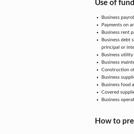
Use of fun
Business payroll
Payments on an
Business rent p
Business debt s
principal or int
Business utilit
Business maint
Construction o
Business suppli
Business food a
Covered suppli
Business opera
How to pre