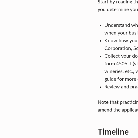
Start by reading 
you determine you a
Understand whic
when your busi
Know how you'll
Corporation, Sq
Collect your do
form 4506-T (via
wineries, etc.,
guide for more 
Review and prac
Note that practici
amend the applicat
Timeline