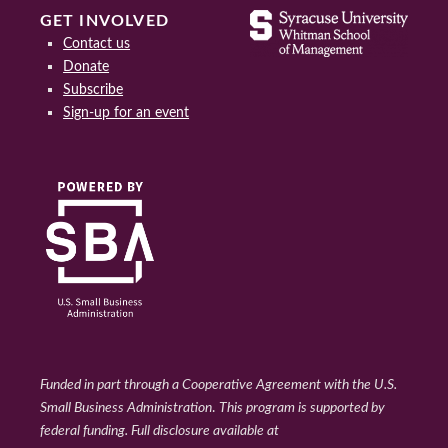
GET INVOLVED
Contact us
Donate
Subscribe
Sign-up for an event
Funded in part through a Cooperative Agreement with the U.S.
Small Business Administration
.
This program is supported by
federal funding. Full disclosure available at