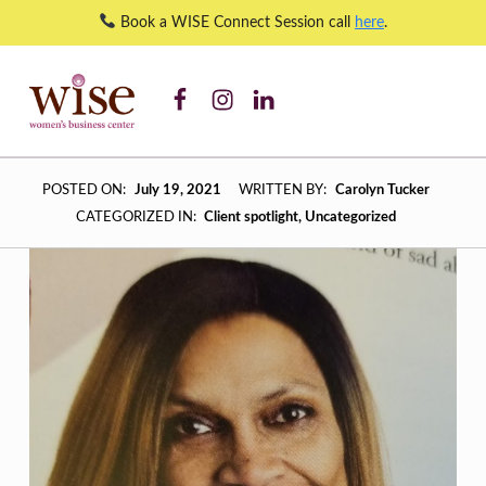
Book a WISE Connect Session call
here
.
WISE WBC Facebook
WISE WBC Instagram
WISE WBC Linked In
WISE Client Spotlight: Eileen Baugh – Admin on Call – WISE Women's Business Center
WISE WOMEN'S BUSINESS CENTER
SUPPORTING CNY'S WOMEN BUSINESS OWNERS
W
POSTED ON:
July 19, 2021
WRITTEN BY:
Carolyn Tucker
I
CATEGORIZED IN:
Client spotlight
,
Uncategorized
S
E
C
L
I
E
N