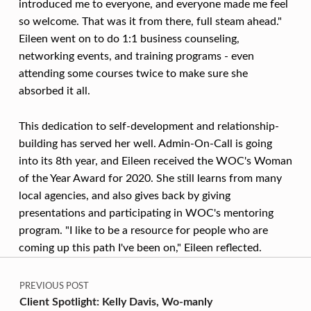
O
introduced me to everyone, and everyone made me feel
N
so welcome. That was it from there, full steam ahead."
Eileen went on to do 1:1 business counseling,
C
networking events, and training programs - even
A
attending some courses twice to make sure she
L
absorbed it all.
L
This dedication to self-development and relationship-
building has served her well. Admin-On-Call is going
into its 8th year, and Eileen received the WOC's Woman
of the Year Award for 2020. She still learns from many
local agencies, and also gives back by giving
presentations and participating in WOC's mentoring
program. "I like to be a resource for people who are
coming up this path I've been on," Eileen reflected.
Post navigation
Skip back to main navigation
PREVIOUS POST
Client Spotlight: Kelly Davis, Wo-manly