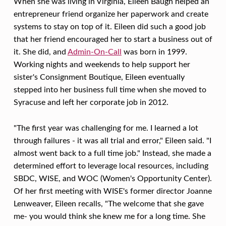
E
When she was living in Virginia, Eileen Baugh helped an
E
entrepreneur friend organize her paperwork and create
systems to stay on top of it. Eileen did such a good job
N
that her friend encouraged her to start a business out of
B
it. She did, and
Admin-On-Call
was born in 1999.
A
Working nights and weekends to help support her
sister's Consignment Boutique, Eileen eventually
U
stepped into her business full time when she moved to
G
Syracuse and left her corporate job in 2012.
H
–
"The first year was challenging for me. I learned a lot
through failures - it was all trial and error," Eileen said. "I
A
almost went back to a full time job." Instead, she made a
D
determined effort to leverage local resources, including
M
SBDC, WISE, and WOC (Women's Opportunity Center).
I
Of her first meeting with WISE's former director Joanne
Lenweaver, Eileen recalls, "The welcome that she gave
N
me- you would think she knew me for a long time. She