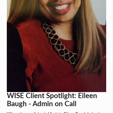
T
S
P
O
T
L
I
G
H
T
:
E
WISE Client Spotlight: Eileen
I
Baugh - Admin on Call
L