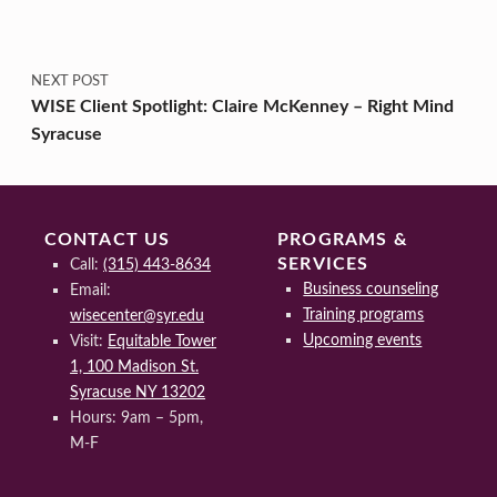
NEXT POST
WISE Client Spotlight: Claire McKenney – Right Mind
Syracuse
CONTACT US
PROGRAMS &
SERVICES
Call:
(315) 443-8634
Business counseling
Email:
Training programs
wisecenter@syr.edu
Upcoming events
Visit:
Equitable Tower
1, 100 Madison St.
Syracuse NY 13202
Hours: 9am – 5pm,
M-F