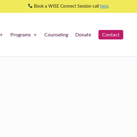
Book a WISE Connect Session call
here
.
Programs
Counseling
Donate
Contact