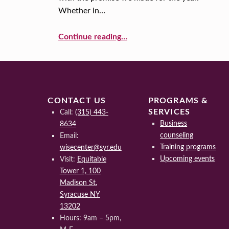
Whether in…
O
“Accomplish Your Big Goals”
L
Continue reading
…
U
T
I
CONTACT US
PROGRAMS &
SERVICES
Call:
(315) 443-
O
Business
8634
counseling
Email:
N
Training programs
wisecenter@syr.edu
S
Upcoming events
Visit:
Equitable
Tower 1, 100
Madison St.
Syracuse NY
13202
Hours: 9am – 5pm,