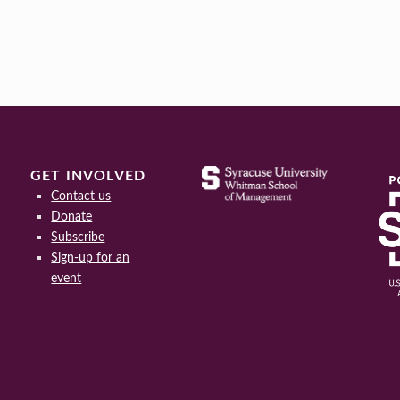
GET INVOLVED
Contact us
Donate
Subscribe
Sign-up for an
event