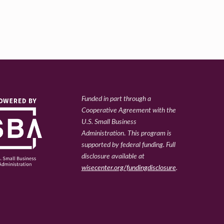
Funded in part through a
Cooperative Agreement with the
U.S. Small Business
Administration
.
This program is
supported by federal funding. Full
disclosure available at
wisecenter.org/fundingdisclosure
.