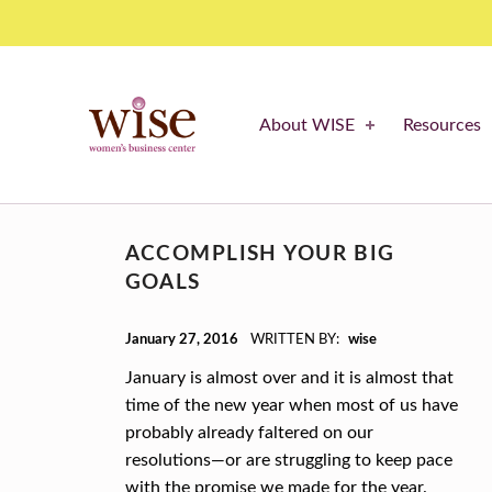
resolutions – WISE Women's Business Center
WISE WOMEN'S BUSINESS CENTER
About WISE
Resources
SUPPORTING CNY'S WOMEN BUSINESS OWNERS
T
ACCOMPLISH YOUR BIG
A
GOALS
G
POSTED ON:
January 27, 2016
WRITTEN BY:
wise
:
January is almost over and it is almost that
R
time of the new year when most of us have
probably already faltered on our
E
resolutions—or are struggling to keep pace
S
with the promise we made for the year.