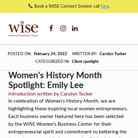
Book a WISE Connect Session call
here
.
WISE WBC Facebook
WISE WBC Instagram
WISE WBC Linked In
Women’s History Month Spotlight: Emily Lee – WISE Women's Business Center
WISE WOMEN'S BUSINESS CENTER
SUPPORTING CNY'S WOMEN BUSINESS OWNERS
W
POSTED ON:
February 24, 2022
WRITTEN BY:
Carolyn Tucker
O
CATEGORIZED IN:
Client spotlight
M
Women's History Month
E
Spotlight: Emily Lee
N
Introduction written by Carolyn Tucker
’
In celebration of Women’s History Month, we are
S
highlighting these inspiring local women entrepreneurs.
Each business owner featured here has been selected
H
by the WISE Women’s Business Center for their
I
entrepreneurial spirit and commitment to bettering the