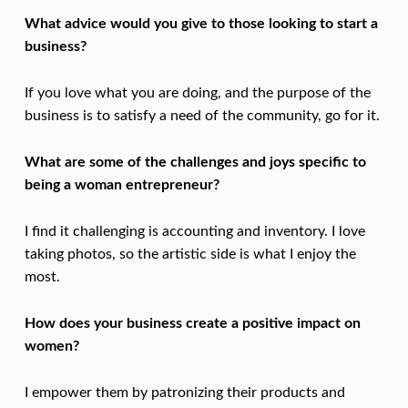
What advice would you give to those looking to start a
business?
If you love what you are doing, and the purpose of the
business is to satisfy a need of the community, go for it.
What are some of the challenges and joys specific to
being a woman entrepreneur?
I find it challenging is accounting and inventory. I love
taking photos, so the artistic side is what I enjoy the
most.
How does your business create a positive impact on
women?
I empower them by patronizing their products and