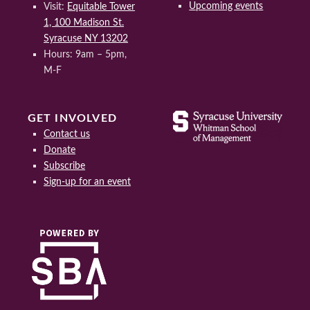
Upcoming events
Visit:
Equitable Tower
1, 100 Madison St.
Syracuse NY 13202
Hours: 9am – 5pm,
M-F
GET INVOLVED
Contact us
Donate
Subscribe
Sign-up for an event