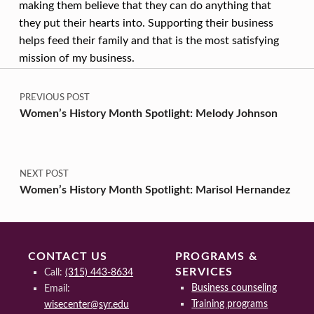
making them believe that they can do anything that
they put their hearts into. Supporting their business
helps feed their family and that is the most satisfying
mission of my business.
Post navigation
Skip back to main navigation
PREVIOUS POST
Women’s History Month Spotlight: Melody Johnson
NEXT POST
Women’s History Month Spotlight: Marisol Hernandez
CONTACT US
PROGRAMS &
SERVICES
Call:
(315) 443-8634
Business counseling
Email:
Training programs
wisecenter@syr.edu