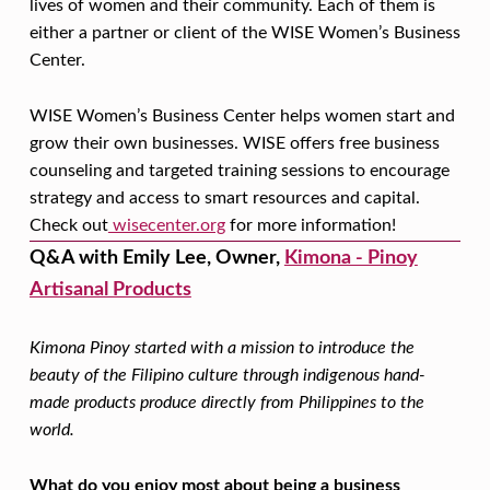
S
lives of women and their community. Each of them is
T
either a partner or client of the WISE Women’s Business
Center.
O
R
WISE Women’s Business Center helps women start and
Y
grow their own businesses. WISE offers free business
M
counseling and targeted training sessions to encourage
strategy and access to smart resources and capital.
O
Check out
wisecenter.org
for more information!
N
Q&A with
Emily Lee, Owner,
Kimona - Pinoy
T
Artisanal Products
H
S
Kimona Pinoy started with a mission to introduce the
beauty of the Filipino culture through indigenous hand-
P
made products produce directly from Philippines to the
O
world.
T
What do you enjoy most about being a business