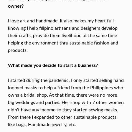
L
owner?
I
G
I love art and handmade. It also makes my heart full
H
knowing I help filipino artisans and designers develop
their crafts, provide them livelihood at the same time
T
helping the environment thru sustainable fashion and
:
products.
E
M
What made you decide to start a business?
I
I started during the pandemic, I only started selling hand
L
loomed masks to help a friend from the Philippines who
Y
owns a bridal shop. At that time, there were no more
L
big weddings and parties. Her shop with 7 other women
didn't have any income so they started sewing masks.
E
From there I expanded to other sustainable products
E
like bags, Handmade jewelry, etc.