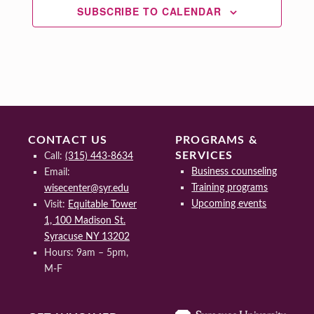
SUBSCRIBE TO CALENDAR
CONTACT US
PROGRAMS &
SERVICES
Call:
(315) 443-8634
Business counseling
Email:
Training programs
wisecenter@syr.edu
Upcoming events
Visit:
Equitable Tower
1, 100 Madison St.
Syracuse NY 13202
Hours: 9am – 5pm,
M-F