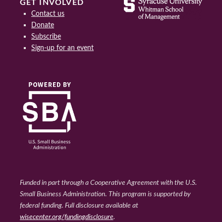
GET INVOLVED
Contact us
Donate
Subscribe
Sign-up for an event
Funded in part through a Cooperative Agreement with the U.S.
Small Business Administration
.
This program is supported by
federal funding. Full disclosure available at
wisecenter.org/fundingdisclosure
.