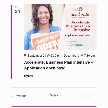
THU
24
Featured
September 24 @ 5:30 pm
-
December 3 @ 7:30 pm
Accelerate: Business Plan Intensive –
Application open now!
Hybrid
Today
NEXT
Events
Previous
EVENTS