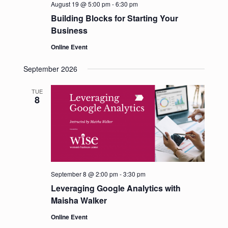
August 19 @ 5:00 pm
-
6:30 pm
s
Building Blocks for Starting Your
N
Business
a
Online Event
v
i
September 2026
g
a
TUE
8
t
i
o
n
September 8 @ 2:00 pm
-
3:30 pm
Leveraging Google Analytics with
Maisha Walker
Online Event