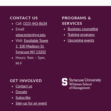
CONTACT US
PROGRAMS &
SERVICES
Call:
(315) 443-8634
Business counseling
Email:
Training programs
wisecenter@syr.edu
Upcoming events
Visit:
Equitable Tower
1, 100 Madison St.
Syracuse NY 13202
Hours: 9am – 5pm,
M-F
GET INVOLVED
Contact us
Donate
Subscribe
Sign-up for an event