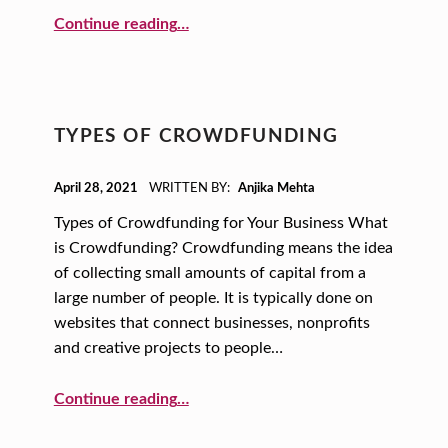
J
“Microloans for Your Small Business”
Continue reading
…
I
K
A
M
TYPES OF CROWDFUNDING
E
POSTED ON:
H
April 28, 2021
WRITTEN BY:
Anjika Mehta
T
Types of Crowdfunding for Your Business What
is Crowdfunding? Crowdfunding means the idea
A
of collecting small amounts of capital from a
large number of people. It is typically done on
websites that connect businesses, nonprofits
and creative projects to people…
“Types of Crowdfunding”
Continue reading
…