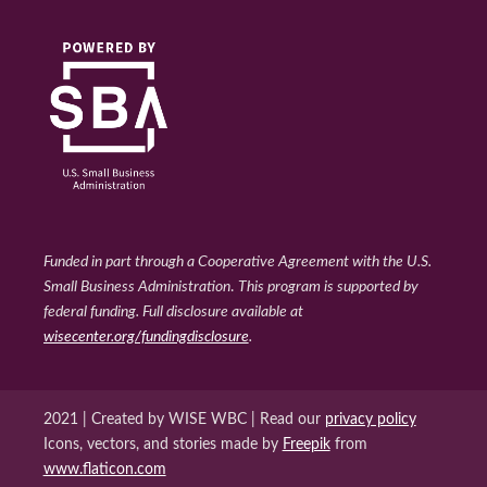
Funded in part through a Cooperative Agreement with the U.S.
Small Business Administration
.
This program is supported by
federal funding. Full disclosure available at
wisecenter.org/fundingdisclosure
.
2021 | Created by WISE WBC | Read our
privacy policy
Icons, vectors, and stories made by
Freepik
from
www.flaticon.com
WISE WBC Facebook
WISE WBC Instagram
Back to top ↑
WISE WBC Linked In