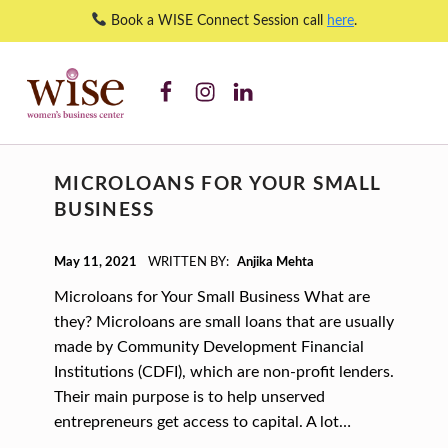
Book a WISE Connect Session call
here
.
WISE WBC Facebook
WISE WBC Instagram
WISE WBC Linked In
Anjika Mehta – WISE Women's Business Center
WISE WOMEN'S BUSINESS CENTER
SUPPORTING CNY'S WOMEN BUSINESS OWNERS
A
MICROLOANS FOR YOUR SMALL
U
BUSINESS
T
H
POSTED ON:
May 11, 2021
WRITTEN BY:
Anjika Mehta
O
Microloans for Your Small Business What are
R
they? Microloans are small loans that are usually
made by Community Development Financial
:
Institutions (CDFI), which are non-profit lenders.
A
Their main purpose is to help unserved
N
entrepreneurs get access to capital. A lot…