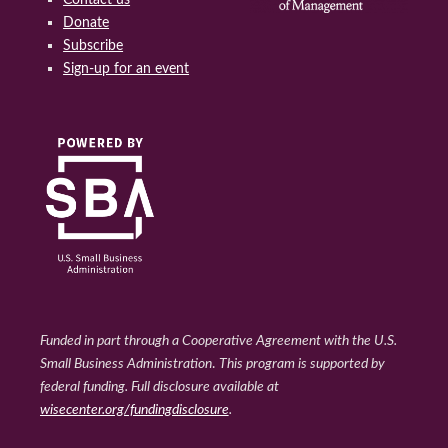
Donate
Subscribe
Sign-up for an event
Funded in part through a Cooperative Agreement with the U.S.
Small Business Administration
.
This program is supported by
federal funding. Full disclosure available at
wisecenter.org/fundingdisclosure
.