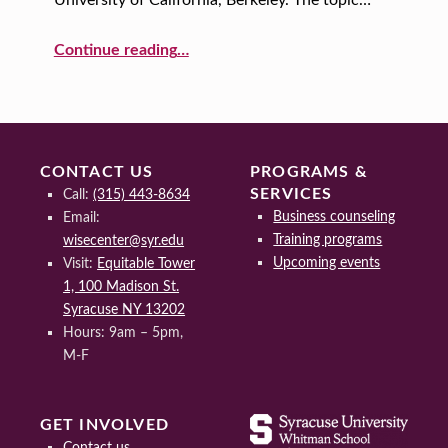
I
E
“Seeds of Resilience: The Strength and Leadership of Sheryl Sandberg”
Continue reading
…
N
C
E
CONTACT US
PROGRAMS &
SERVICES
Call:
(315) 443-8634
Business counseling
Email:
Training programs
wisecenter@syr.edu
Upcoming events
Visit:
Equitable Tower
1, 100 Madison St.
Syracuse NY 13202
Hours: 9am – 5pm,
M-F
GET INVOLVED
Contact us