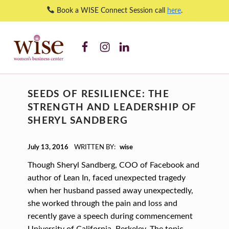
Book a WISE Connect Session call
here
.
resilience – WISE Women's Business Center
WISE WBC Facebook
WISE WBC Instagram
WISE WBC Linked In
WISE WOMEN'S BUSINESS CENTER
SUPPORTING CNY'S WOMEN BUSINESS OWNERS
T
SEEDS OF RESILIENCE: THE
A
STRENGTH AND LEADERSHIP OF
G
SHERYL SANDBERG
:
POSTED ON:
R
July 13, 2016
WRITTEN BY:
wise
E
Though Sheryl Sandberg, COO of Facebook and
S
author of Lean In, faced unexpected tragedy
when her husband passed away unexpectedly,
I
she worked through the pain and loss and
L
recently gave a speech during commencement
University of California, Berkeley. The topic…