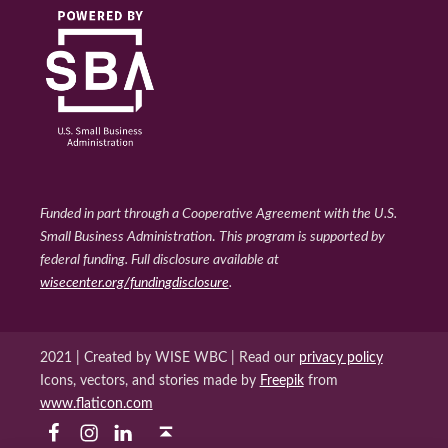
Funded in part through a Cooperative Agreement with the U.S.
Small Business Administration
.
This program is supported by
federal funding. Full disclosure available at
wisecenter.org/fundingdisclosure
.
2021 | Created by WISE WBC | Read our
privacy policy
Icons, vectors, and stories made by
Freepik
from
www.flaticon.com
WISE WBC Facebook
WISE WBC Instagram
Back to top ↑
WISE WBC Linked In