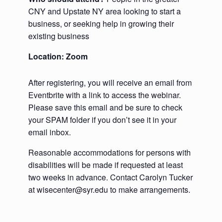
CNY and Upstate NY area looking to start a
business, or seeking help in growing their
existing business
Location: Zoom
After registering, you will receive an email from
Eventbrite with a link to access the webinar.
Please save this email and be sure to check
your SPAM folder if you don’t see it in your
email inbox.
Reasonable accommodations for persons with
disabilities will be made if requested at least
two weeks in advance. Contact Carolyn Tucker
at wisecenter@syr.edu to make arrangements.