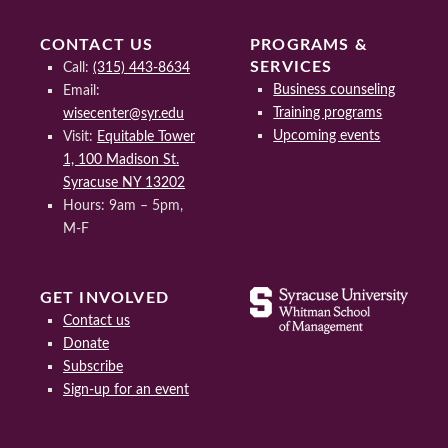
CONTACT US
PROGRAMS &
SERVICES
Call:
(315) 443-8634
Business counseling
Email:
Training programs
wisecenter@syr.edu
Upcoming events
Visit:
Equitable Tower
1, 100 Madison St.
Syracuse NY 13202
Hours: 9am – 5pm,
M-F
GET INVOLVED
Contact us
Donate
Subscribe
Sign-up for an event