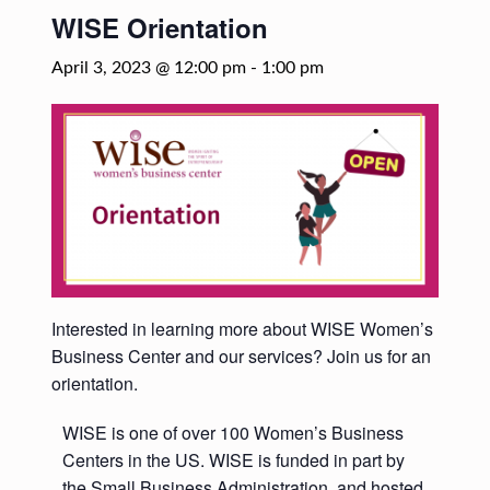
WISE Orientation
April 3, 2023 @ 12:00 pm
-
1:00 pm
Interested in learning more about WISE Women’s
Business Center and our services? Join us for an
orientation.
WISE is one of over 100 Women’s Business
Centers in the US. WISE is funded in part by
the Small Business Administration, and hosted