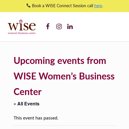
Book a WISE Connect Session call
here
.
WISE WBC Facebook
WISE WBC Instagram
WISE WBC Linked In
WISE Orientation – WISE Women's Business Center
WISE WOMEN'S BUSINESS CENTER
SUPPORTING CNY'S WOMEN BUSINESS OWNERS
Upcoming events from
WISE Women’s Business
Center
« All Events
This event has passed.