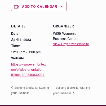
ADD TO CALENDAR
DETAILS
ORGANIZER
Date:
WISE Women’s
Business Center
April 3, 2023
View Organizer Website
Time:
12:00 pm - 1:00 pm
Website:
https://www.eventbrite.c
om/e/wise-orientation-
tickets-602846830097
Building Blocks for Starting
Building Blocks for Starting
your Business
your Business