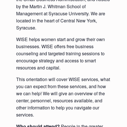
by the Martin J. Whitman School of
Management at Syracuse University. We are
located in the heart of Central New York,
Syracuse.
WISE helps women start and grow their own
businesses. WISE offers free business
counseling and targeted training sessions to
encourage strategy and access to smart
resources and capital.
This orientation will cover WISE services, what
you can expect from these services, and how
we can help! We will give an overview of the
center, personnel, resources available, and
other information to help you navigate our
services.
Who should attend?
People in the greater