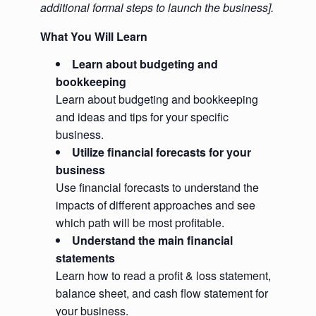
additional formal steps to launch the business].
What You Will Learn
Learn about budgeting and
bookkeeping
Learn about budgeting and bookkeeping
and ideas and tips for your specific
business.
Utilize financial forecasts for your
business
Use financial forecasts to understand the
impacts of different approaches and see
which path will be most profitable.
Understand the main financial
statements
Learn how to read a profit & loss statement,
balance sheet, and cash flow statement for
your business.