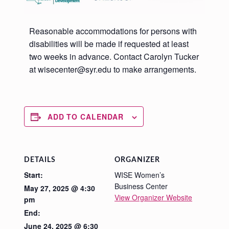
Reasonable accommodations for persons with
disabilities will be made if requested at least
two weeks in advance. Contact Carolyn Tucker
at wisecenter@syr.edu to make arrangements.
ADD TO CALENDAR
DETAILS
ORGANIZER
Start:
WISE Women’s
Business Center
May 27, 2025 @ 4:30
View Organizer Website
pm
End:
June 24, 2025 @ 6:30