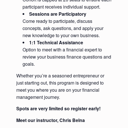
participant receives individual support.
Sessions are Participatory
Come ready to participate, discuss
concepts, ask questions, and apply your
new knowledge to your own business.
1:1 Technical Assistance
Option to meet with a financial expert to
review your business finance questions and
goals.
Whether you’re a seasoned entrepreneur or
just starting out, this program is designed to
meet you where you are on your financial
management journey.
Spots are very limited so register early!
Meet our instructor, Chris Belna