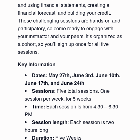
and using financial statements, creating a
financial forecast, and building your credit.
These challenging sessions are hands-on and
participatory, so come ready to engage with
your instructor and your peers. It’s organized as
a cohort, so you’ll sign up once for all five
sessions.
Key Information
Dates: May 27th, June 3rd, June 10th,
June 17th, and June 24th
Sessions
: Five total sessions. One
session per week, for 5 weeks
Time:
Each session is from 4:30 – 6:30
PM
Session length
: Each session is two
hours long
Duration:
Five Weeks