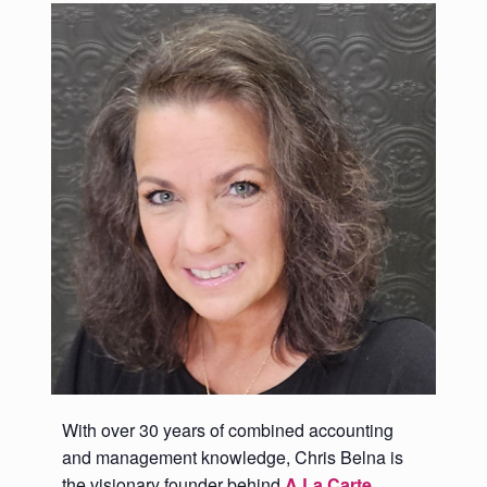
With over 30 years of combined accounting
and management knowledge, Chris Belna is
the visionary founder behind
A La Carte