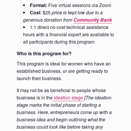
Format:
Five virtual sessions via Zoom
Cost
: $25
price is kept low due to a
generous donation
from
Community Bank
1:1 direct no-cost technical assistance
hours with a financial expert are available to
all participants during this program
Who is this program for?
This program is ideal for women who have an
established business, or are getting ready to
launch their business.
It may not be as beneficial to people whose
business is in the
ideation stage
[
The ideation
stage marks the initial phase of starting a
business. Here, entrepreneurs come up with a
business idea and begin outlining what the
business could look like before taking any