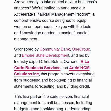
Are you ready to take control of your business’s
finances? We’re thrilled to announce our
Accelerate Financial Management Program, a
comprehensive course designed to equip
women entrepreneurs like you with the tools
and knowledge needed to master financial
management.
Sponsored by
Community Bank
,
OneGroup
,
and
Empire State Developmen
t, and led by
industry expert Chris Belna, Owner of
A La
Carte Business Services
and
Arete HCM
Solutions Inc
, this program covers everything
from budgeting and bookkeeping to financial
statements, forecasting, and building credit.
This five-part online series covers financial
management for small businesses, including
budgeting and bookkeeping, understanding