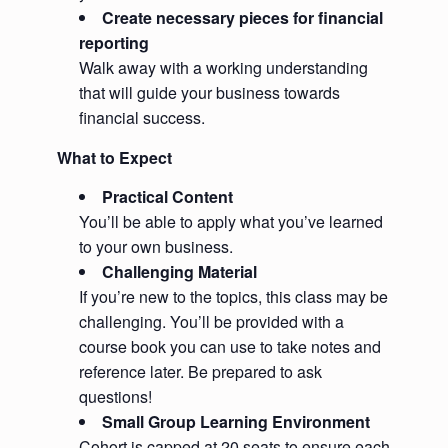
Create necessary pieces for financial
reporting
Walk away with a working understanding
that will guide your business towards
financial success.
What to Expect
Practical Content
You’ll be able to apply what you’ve learned
to your own business.
Challenging Material
If you’re new to the topics, this class may be
challenging. You’ll be provided with a
course book you can use to take notes and
reference later. Be prepared to ask
questions!
Small Group Learning Environment
Cohort is capped at 20 seats to ensure each