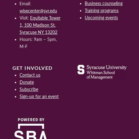
Business counseling
Email:
Training programs
wisecenter@syr.edu
Upcoming events
Visit:
Equitable Tower
1, 100 Madison St.
Syracuse NY 13202
Hours: 9am – 5pm,
M-F
GET INVOLVED
Contact us
Donate
Subscribe
Sign-up for an event