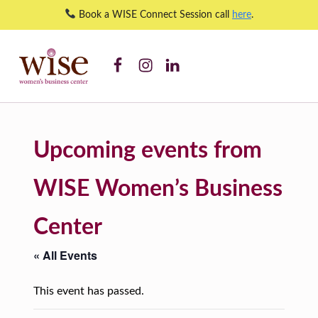
Book a WISE Connect Session call
here
.
WISE WBC Facebook
WISE WBC Instagram
WISE WBC Linked In
Accelerate Financial Management Program – WISE Women's Business Center
WISE WOMEN'S BUSINESS CENTER
SUPPORTING CNY'S WOMEN BUSINESS OWNERS
Upcoming events from
WISE Women’s Business
Center
« All Events
This event has passed.