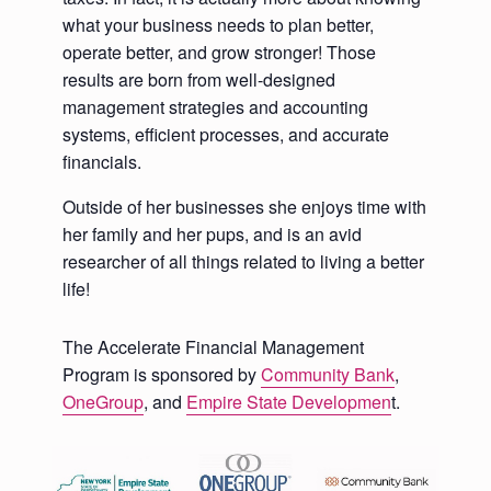
what your business needs to plan better,
operate better, and grow stronger! Those
results are born from well-designed
management strategies and accounting
systems, efficient processes, and accurate
financials.
Outside of her businesses she enjoys time with
her family and her pups, and is an avid
researcher of all things related to living a better
life!
The Accelerate Financial Management
Program is sponsored by
Community Bank
,
OneGroup
, and
Empire State Developmen
t.