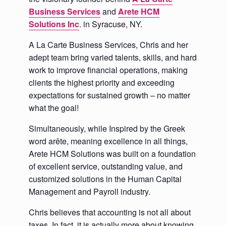
Business Services
and
Arete HCM
Solutions Inc
. in Syracuse, NY.
A La Carte Business Services, Chris and her
adept team bring varied talents, skills, and hard
work to improve financial operations, making
clients the highest priority and exceeding
expectations for sustained growth – no matter
what the goal!
Simultaneously, while Inspired by the Greek
word arête, meaning excellence in all things,
Arete HCM Solutions was built on a foundation
of excellent service, outstanding value, and
customized solutions in the Human Capital
Management and Payroll industry.
Chris believes that accounting is not all about
taxes. In fact, it is actually more about knowing