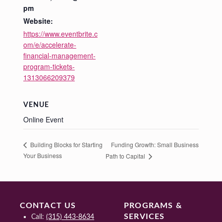
pm
Website:
https://www.eventbrite.c
om/e/accelerate-
financial-management-
program-tickets-
1313066209379
VENUE
Online Event
Funding Growth: Small Business
Building Blocks for Starting
Your Business
Path to Capital
CONTACT US
PROGRAMS &
SERVICES
Call:
(315) 443-8634