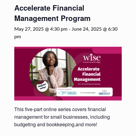
Accelerate Financial
Management Program
May 27, 2025 @ 4:30 pm
-
June 24, 2025 @ 6:30
pm
This five-part online series covers financial
management for small businesses, including
budgeting and bookkeeping,and more!