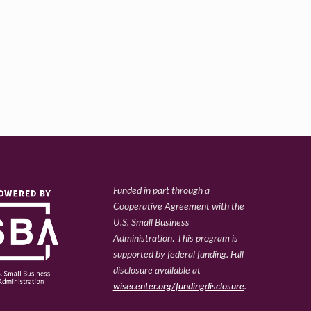
Funded in part through a
Cooperative Agreement with the
U.S. Small Business
Administration
.
This program is
supported by federal funding. Full
disclosure available at
wisecenter.org/fundingdisclosure
.