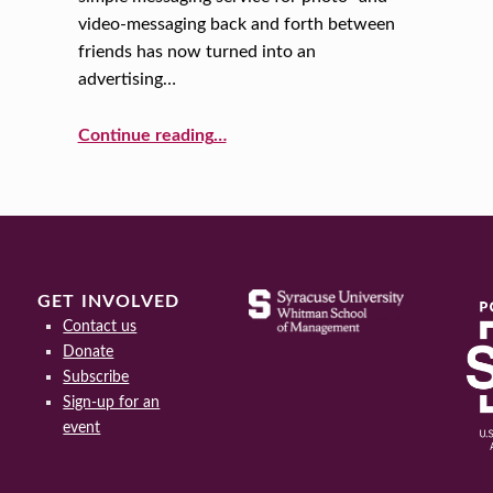
video-messaging back and forth between
friends has now turned into an
advertising…
“Snapchat 101: The Basics of Marketing to Millennials”
Continue reading
…
GET INVOLVED
Contact us
Donate
Subscribe
Sign-up for an
event