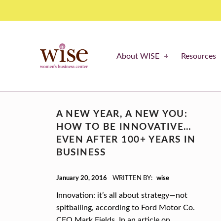
Cost – WISE Women's Business Center
WISE WOMEN'S BUSINESS CENTER
About WISE
Resources
SUPPORTING CNY'S WOMEN BUSINESS OWNERS
C
A NEW YEAR, A NEW YOU:
A
HOW TO BE INNOVATIVE…
T
EVEN AFTER 100+ YEARS IN
BUSINESS
E
POSTED ON:
G
January 20, 2016
WRITTEN BY:
wise
Innovation: it’s all about strategy—not
O
spitballing, according to Ford Motor Co.
R
CEO Mark Fields. In an article on