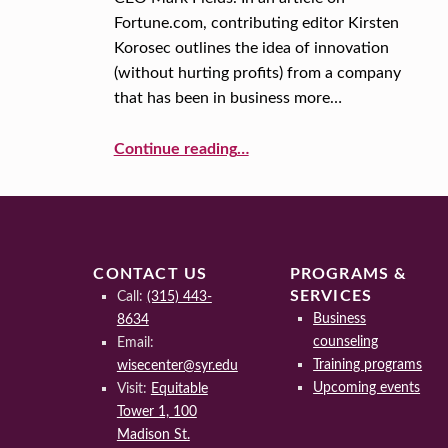
Fortune.com, contributing editor Kirsten
Y
Korosec outlines the idea of innovation
:
(without hurting profits) from a company
that has been in business more…
C
Continue reading
…
O
“A New Year, A New You: How to be Innovative… Even After 100+ Years in Business”
S
T
CONTACT US
PROGRAMS &
SERVICES
Call:
(315) 443-
Business
8634
counseling
Email:
Training programs
wisecenter@syr.edu
Upcoming events
Visit:
Equitable
Tower 1, 100
Madison St.