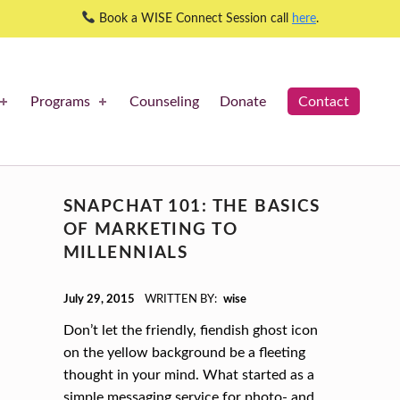
Book a WISE Connect Session call
here
.
Programs
Counseling
Donate
Contact
SNAPCHAT 101: THE BASICS
OF MARKETING TO
MILLENNIALS
POSTED ON:
July 29, 2015
WRITTEN BY:
wise
Don’t let the friendly, fiendish ghost icon
on the yellow background be a fleeting
thought in your mind. What started as a
simple messaging service for photo- and